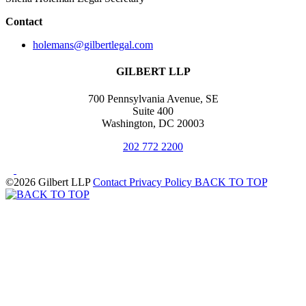
Contact
holemans@gilbertlegal.com
GILBERT LLP
700 Pennsylvania Avenue, SE
Suite 400
Washington, DC 20003
202 772 2200
©2026 Gilbert LLP
Contact
Privacy Policy
BACK TO TOP