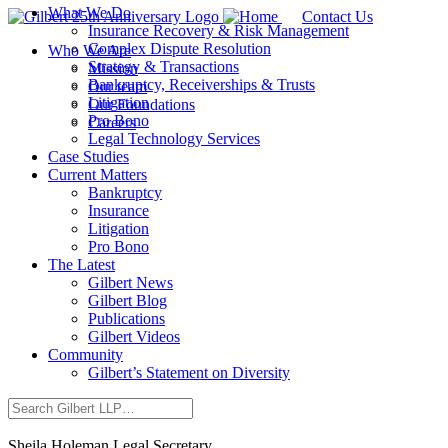
What We Do
Contact Us
Insurance Recovery & Risk Management
Complex Dispute Resolution
Who We Are
Strategy & Transactions
Mission
Bankruptcy, Receiverships & Trusts
Our team
Litigation
Our Foundations
Pro Bono
Careers
Legal Technology Services
Case Studies
Current Matters
Bankruptcy
Insurance
Litigation
Pro Bono
The Latest
Gilbert News
Gilbert Blog
Publications
Gilbert Videos
Community
Gilbert’s Statement on Diversity
Sheila Holeman
Legal Secretary