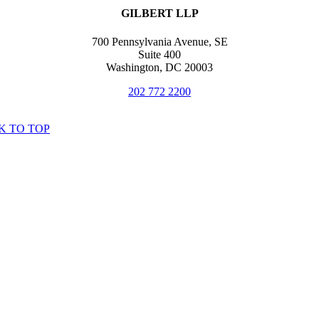
GILBERT LLP
700 Pennsylvania Avenue, SE
Suite 400
Washington, DC 20003
202 772 2200