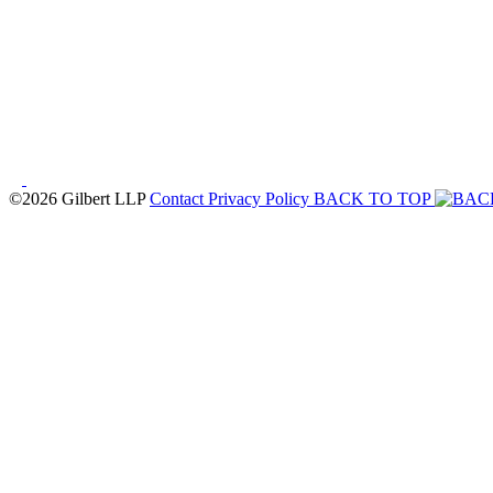
©2026 Gilbert LLP
Contact
Privacy Policy
BACK TO TOP