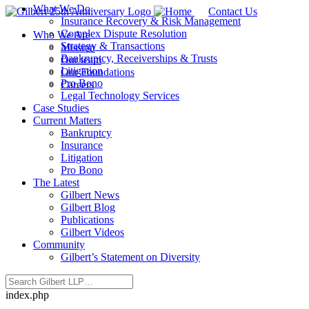
What We Do
Contact Us
Insurance Recovery & Risk Management
Complex Dispute Resolution
Who We Are
Strategy & Transactions
Mission
Bankruptcy, Receiverships & Trusts
Our team
Litigation
Our Foundations
Pro Bono
Careers
Legal Technology Services
Case Studies
Current Matters
Bankruptcy
Insurance
Litigation
Pro Bono
The Latest
Gilbert News
Gilbert Blog
Publications
Gilbert Videos
Community
Gilbert’s Statement on Diversity
index.php