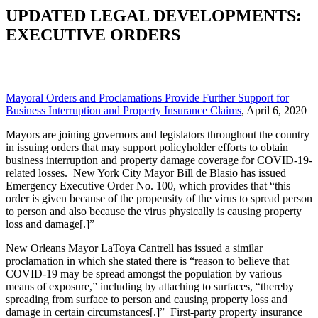
UPDATED LEGAL DEVELOPMENTS:
EXECUTIVE ORDERS
Mayoral Orders and Proclamations Provide Further Support for
Business Interruption and Property Insurance Claims
, April 6, 2020
Mayors are joining governors and legislators throughout the country
in issuing orders that may support policyholder efforts to obtain
business interruption and property damage coverage for COVID-19-
related losses. New York City Mayor Bill de Blasio has issued
Emergency Executive Order No. 100, which provides that “this
order is given because of the propensity of the virus to spread person
to person and also because the virus physically is causing property
loss and damage[.]”
New Orleans Mayor LaToya Cantrell has issued a similar
proclamation in which she stated there is “reason to believe that
COVID-19 may be spread amongst the population by various
means of exposure,” including by attaching to surfaces, “thereby
spreading from surface to person and causing property loss and
damage in certain circumstances[.]” First-party property insurance