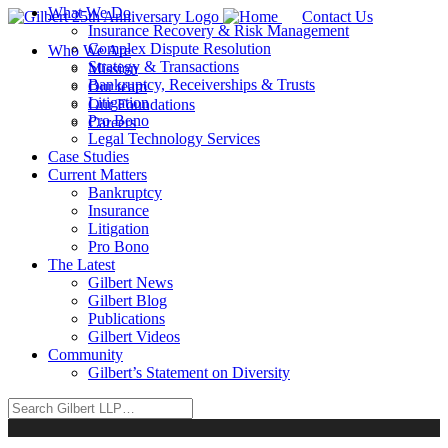
What We Do
Contact Us
Insurance Recovery & Risk Management
Complex Dispute Resolution
Who We Are
Strategy & Transactions
Mission
Bankruptcy, Receiverships & Trusts
Our team
Litigation
Our Foundations
Pro Bono
Careers
Legal Technology Services
Case Studies
Current Matters
Bankruptcy
Insurance
Litigation
Pro Bono
The Latest
Gilbert News
Gilbert Blog
Publications
Gilbert Videos
Community
Gilbert’s Statement on Diversity