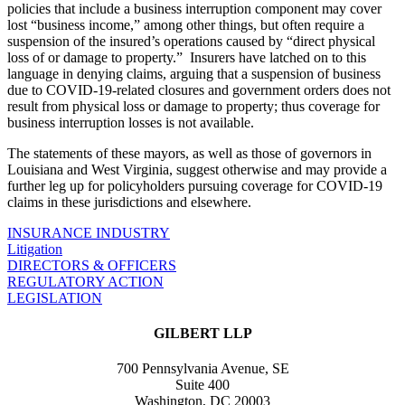
policies that include a business interruption component may cover
lost “business income,” among other things, but often require a
suspension of the insured’s operations caused by “direct physical
loss of or damage to property.” Insurers have latched on to this
language in denying claims, arguing that a suspension of business
due to COVID-19-related closures and government orders does not
result from physical loss or damage to property; thus coverage for
business interruption losses is not available.
The statements of these mayors, as well as those of governors in
Louisiana and West Virginia, suggest otherwise and may provide a
further leg up for policyholders pursuing coverage for COVID-19
claims in these jurisdictions and elsewhere.
INSURANCE INDUSTRY
Litigation
DIRECTORS & OFFICERS
REGULATORY ACTION
LEGISLATION
GILBERT LLP
700 Pennsylvania Avenue, SE
Suite 400
Washington, DC 20003