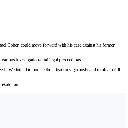
hael Cohen could move forward with his case against his former
 various investigations and legal proceedings.
ed. We intend to pursue the litigation vigorously and to obtain full
resolution.