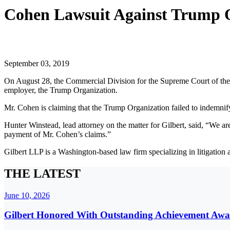
Cohen Lawsuit Against Trump 
September 03, 2019
On August 28, the Commercial Division for the Supreme Court of the 
employer, the Trump Organization.
Mr. Cohen is claiming that the Trump Organization failed to indemnify
Hunter Winstead, lead attorney on the matter for Gilbert, said, “We ar
payment of Mr. Cohen’s claims.”
Gilbert LLP is a Washington-based law firm specializing in litigation
THE LATEST
June 10, 2026
Gilbert Honored With Outstanding Achievement Awa