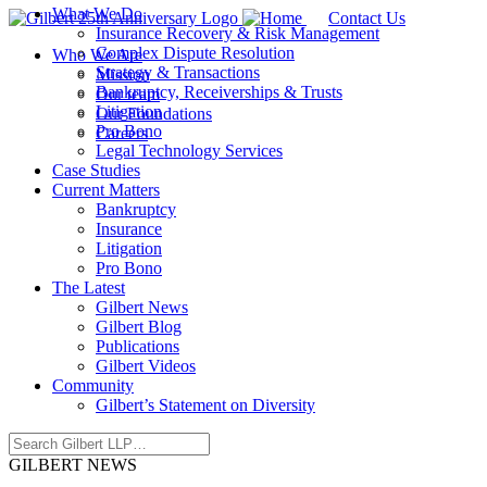
What We Do
Contact Us
Insurance Recovery & Risk Management
Complex Dispute Resolution
Who We Are
Strategy & Transactions
Mission
Bankruptcy, Receiverships & Trusts
Our team
Litigation
Our Foundations
Pro Bono
Careers
Legal Technology Services
Case Studies
Current Matters
Bankruptcy
Insurance
Litigation
Pro Bono
The Latest
Gilbert News
Gilbert Blog
Publications
Gilbert Videos
Community
Gilbert’s Statement on Diversity
GILBERT NEWS