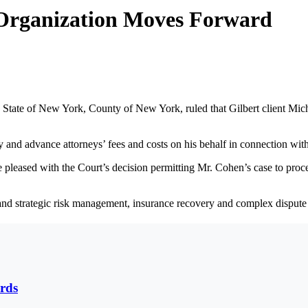
Organization Moves Forward
State of New York, County of New York, ruled that Gilbert client Mic
 and advance attorneys’ fees and costs on his behalf in connection with
e pleased with the Court’s decision permitting Mr. Cohen’s case to proce
 and strategic risk management, insurance recovery and complex dispute 
rds