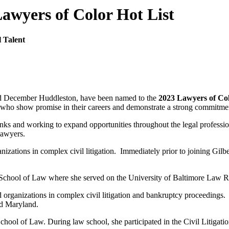
awyers of Color Hot List
l Talent
and December Huddleston, have been named to the
2023 Lawyers of Co
ho show promise in their careers and demonstrate a strong commitment 
ranks and working to expand opportunities throughout the legal professi
lawyers.
nizations in complex civil litigation. Immediately prior to joining Gilbe
e School of Law where she served on the University of Baltimore Law 
organizations in complex civil litigation and bankruptcy proceedings. P
nd Maryland.
ool of Law. During law school, she participated in the Civil Litigat