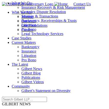
What We Do
Contact Us
Insurance Recovery & Risk Management
Complex Dispute Resolution
Who We Are
Strategy & Transactions
Mission
Bankruptcy, Receiverships & Trusts
Our team
Litigation
Our Foundations
Pro Bono
Careers
Legal Technology Services
Case Studies
Current Matters
Bankruptcy
Insurance
Litigation
Pro Bono
The Latest
Gilbert News
Gilbert Blog
Publications
Gilbert Videos
Community
Gilbert’s Statement on Diversity
GILBERT NEWS