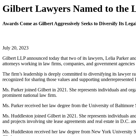
Gilbert Lawyers Named to the L
Awards Come as Gilbert Aggressively Seeks to Diversify Its Lega
July 20, 2023
Gilbert LLP announced today that two of its lawyers, Lelia Parker 
attorneys working in law firms, companies, and government agencies w
The firm’s leadership is deeply committed to diversifying its lawyer 
recognized for sharing those values and supporting underrepresented 
Ms. Parker joined Gilbert in 2021. She represents individuals and orga
prominent national law firm.
Ms. Parker received her law degree from the University of Baltimor
Ms. Huddleston joined Gilbert in 2021. She represents individuals and 
and projects involving site lease agreements and real estate in D.C. a
Ms. Huddleston received her law degree from New York University Sch