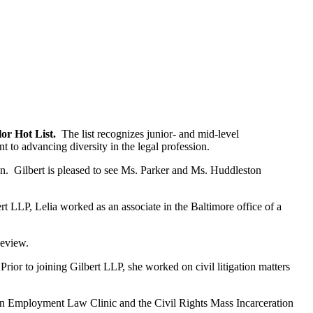
lor Hot List.
The list recognizes junior- and mid-level
to advancing diversity in the legal profession.
on. Gilbert is pleased to see Ms. Parker and Ms. Huddleston
rt LLP, Lelia worked as an associate in the Baltimore office of a
Review.
rior to joining Gilbert LLP, she worked on civil litigation matters
ion Employment Law Clinic and the Civil Rights Mass Incarceration