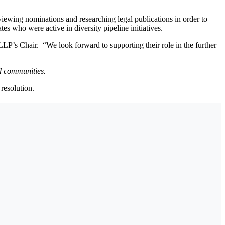
viewing nominations and researching legal publications in order to
s who were active in diversity pipeline initiatives.
LP’s Chair. “We look forward to supporting their role in the further
ed communities.
resolution.