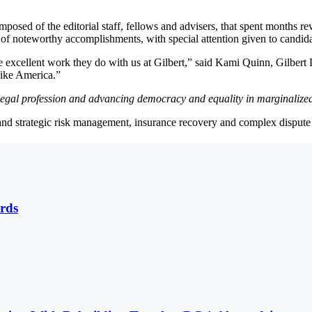
sed of the editorial staff, fellows and advisers, that spent months re
of noteworthy accomplishments, with special attention given to candidate
 excellent work they do with us at Gilbert,” said Kami Quinn, Gilbert L
like America.”
e legal profession and advancing democracy and equality in marginaliz
 and strategic risk management, insurance recovery and complex dispute 
rds