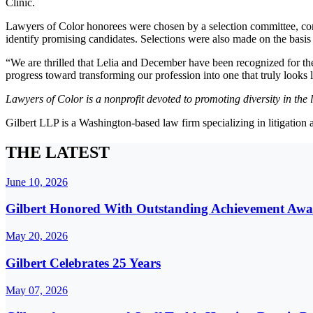
Clinic.
Lawyers of Color honorees were chosen by a selection committee, compo
identify promising candidates. Selections were also made on the basis 
“We are thrilled that Lelia and December have been recognized for the
progress toward transforming our profession into one that truly looks 
Lawyers of Color is a nonprofit devoted to promoting diversity in th
Gilbert LLP is a Washington-based law firm specializing in litigation
THE LATEST
June 10, 2026
Gilbert Honored With Outstanding Achievement Awa
May 20, 2026
Gilbert Celebrates 25 Years
May 07, 2026