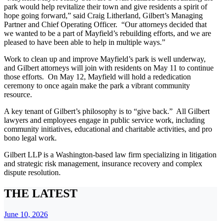
park would help revitalize their town and give residents a spirit of
hope going forward,” said Craig Litherland, Gilbert’s Managing
Partner and Chief Operating Officer. “Our attorneys decided that
we wanted to be a part of Mayfield’s rebuilding efforts, and we are
pleased to have been able to help in multiple ways.”
Work to clean up and improve Mayfield’s park is well underway,
and Gilbert attorneys will join with residents on May 11 to continue
those efforts. On May 12, Mayfield will hold a rededication
ceremony to once again make the park a vibrant community
resource.
A key tenant of Gilbert’s philosophy is to “give back.” All Gilbert
lawyers and employees engage in public service work, including
community initiatives, educational and charitable activities, and pro
bono legal work.
Gilbert LLP is a Washington-based law firm specializing in litigation
and strategic risk management, insurance recovery and complex
dispute resolution.
THE LATEST
June 10, 2026