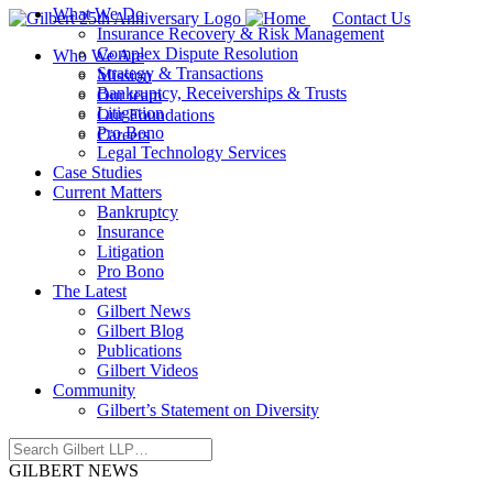
What We Do
Contact Us
Insurance Recovery & Risk Management
Complex Dispute Resolution
Who We Are
Strategy & Transactions
Mission
Bankruptcy, Receiverships & Trusts
Our team
Litigation
Our Foundations
Pro Bono
Careers
Legal Technology Services
Case Studies
Current Matters
Bankruptcy
Insurance
Litigation
Pro Bono
The Latest
Gilbert News
Gilbert Blog
Publications
Gilbert Videos
Community
Gilbert’s Statement on Diversity
GILBERT NEWS