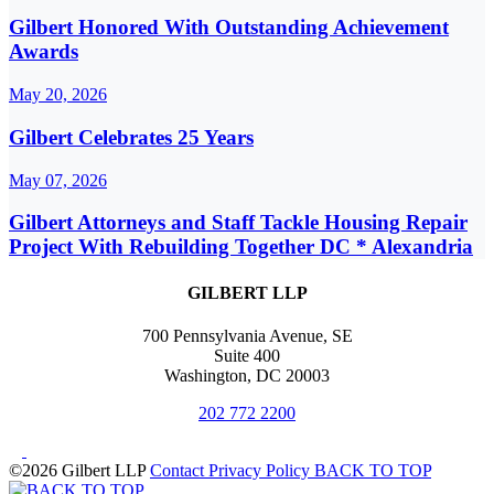
Gilbert Honored With Outstanding Achievement
Awards
May 20, 2026
Gilbert Celebrates 25 Years
May 07, 2026
Gilbert Attorneys and Staff Tackle Housing Repair
Project With Rebuilding Together DC * Alexandria
GILBERT LLP
700 Pennsylvania Avenue, SE
Suite 400
Washington, DC 20003
202 772 2200
©2026 Gilbert LLP
Contact
Privacy Policy
BACK TO TOP