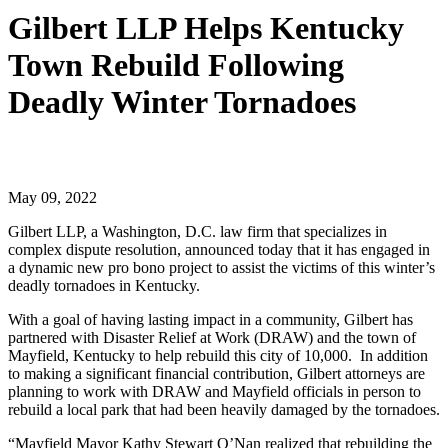
Gilbert LLP Helps Kentucky
Town Rebuild Following
Deadly Winter Tornadoes
May 09, 2022
Gilbert LLP, a Washington, D.C. law firm that specializes in
complex dispute resolution, announced today that it has engaged in
a dynamic new pro bono project to assist the victims of this winter’s
deadly tornadoes in Kentucky.
With a goal of having lasting impact in a community, Gilbert has
partnered with Disaster Relief at Work (DRAW) and the town of
Mayfield, Kentucky to help rebuild this city of 10,000. In addition
to making a significant financial contribution, Gilbert attorneys are
planning to work with DRAW and Mayfield officials in person to
rebuild a local park that had been heavily damaged by the tornadoes.
“Mayfield Mayor Kathy Stewart O’Nan realized that rebuilding the